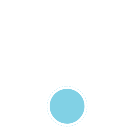
not be
published.
Required
fields are
marked
*
YOUR RATING
*
YOUR REVIEW
*
NAME
*