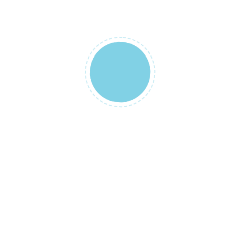
There are no
reviews yet.
Be the
first to
review
“Lohusa
Sabahligi
ve Şalı”
Your email
address will
not be
published.
Required