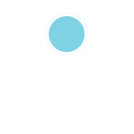
NAME
*
EMAIL
*
SAVE MY NAME, EMAIL, AND WEBSI