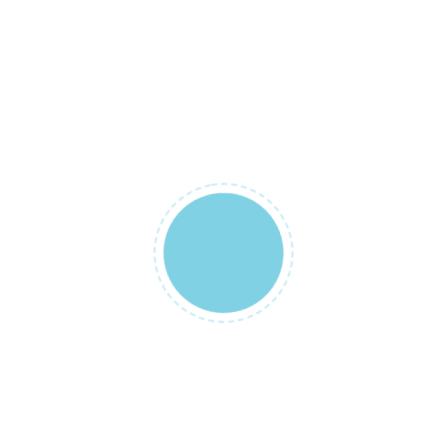
Tulumu”
Your email
address will
not be
published.
Required
fields are
marked
*
YOUR RATING
*
YOUR REVIEW
*