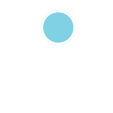
NAME
*
EMAIL
*
SAVE MY NAME, EMAIL, AND WEBSI