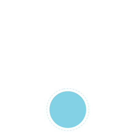
Ürün İsmi
BabyStreet
February 14, 2019
BEBEK