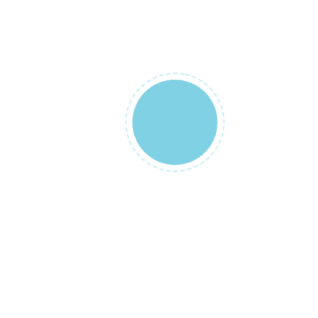
Chance!
to get our products on a slashed price
all sales are final
Free Worldwide Shipping
on all orders $99+
Money Back Guarantee
30 days, no questions asked
24/7 Customer Care
Phone and Chat assistance
Easy & Secure Payments
PayPal / Stripe / COD